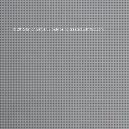
© 2015 by Jon Sattler. Slowly being created with
Wix.com