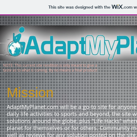
This site was designed with the
.com
we
NOTE: This current site rendition is only meant to give a
taste as to what is coming. By no means a final product!
Mission
AdaptMyPlanet.com will be a go-to site for anyon
daily life activities to sports and beyond, the site
solutions around the globe, plus “Life Hacks” whe
planet for themselves or for others. Community m
well as reviews for any solution posted on the sit